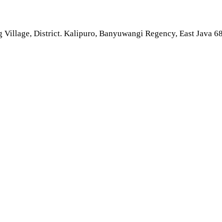
 Village, District. Kalipuro, Banyuwangi Regency, East Java 6