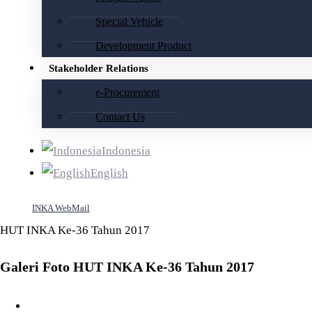
Special Vehicle
Development Product
Stakeholder Relations
e-Procurement
Contact Us
Indonesia
English
INKA WebMail
HUT INKA Ke-36 Tahun 2017
Galeri Foto HUT INKA Ke-36 Tahun 2017