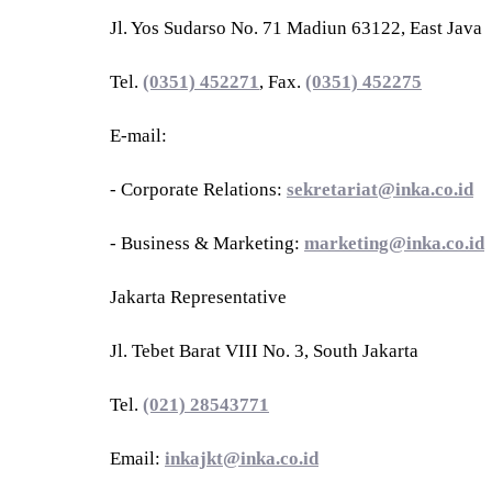
Jl. Yos Sudarso No. 71 Madiun 63122, East Java
Tel.
(0351) 452271
, Fax.
(0351) 452275
E-mail:
- Corporate Relations:
sekretariat@inka.co.id
- Business & Marketing:
marketing@inka.co.id
Jakarta Representative
Jl. Tebet Barat VIII No. 3, South Jakarta
Tel.
(021) 28543771
Email:
inkajkt@inka.co.id