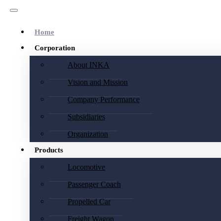
Home
Corporation
About INKA
Vision and Mission
Company Performance
Subsidiaries
Organization
Products
Locomotive
Passenger Coach
Propelled Car
Freight Wagon