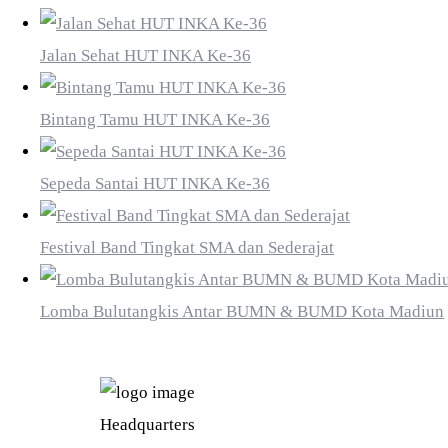
Jalan Sehat HUT INKA Ke-36
Bintang Tamu HUT INKA Ke-36
Sepeda Santai HUT INKA Ke-36
Festival Band Tingkat SMA dan Sederajat
Lomba Bulutangkis Antar BUMN & BUMD Kota Madiun
PT INDUSTRI KERETA API (PERSERO)
Headquarters