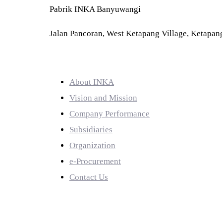
Pabrik INKA Banyuwangi
Jalan Pancoran, West Ketapang Village, Ketapang
QUICK LINKS
About INKA
Vision and Mission
Company Performance
Subsidiaries
Organization
e-Procurement
Contact Us
PRODUCTS