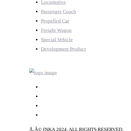
Locomotive
Passenger Coach
Propelled Car
Freight Wagon
Special Vehicle
Development Product
LINK
Ã‚Â© INKA 2024. ALL RIGHTS RESERVED.